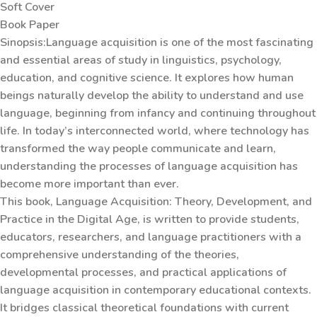
Soft Cover
Book Paper
Sinopsis:Language acquisition is one of the most fascinating
and essential areas of study in linguistics, psychology,
education, and cognitive science. It explores how human
beings naturally develop the ability to understand and use
language, beginning from infancy and continuing throughout
life. In today’s interconnected world, where technology has
transformed the way people communicate and learn,
understanding the processes of language acquisition has
become more important than ever.
This book, Language Acquisition: Theory, Development, and
Practice in the Digital Age, is written to provide students,
educators, researchers, and language practitioners with a
comprehensive understanding of the theories,
developmental processes, and practical applications of
language acquisition in contemporary educational contexts.
It bridges classical theoretical foundations with current