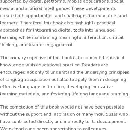
supported by digital platforms, mobile applications, social
media, and artificial intelligence. These developments
create both opportunities and challenges for educators and
learners. Therefore, this book also highlights practical
approaches for integrating digital tools into language
learning while maintaining meaningful interaction, critical
thinking, and learner engagement.
The primary objective of this book is to connect theoretical
knowledge with educational practice. Readers are
encouraged not only to understand the underlying principles
of language acquisition but also to apply them in designing
effective language instruction, developing innovative
learning materials, and fostering lifelong language learning.
The completion of this book would not have been possible
without the support and inspiration of many individuals who
have contributed directly and indirectly to its development.
We extend our sincere appreciation to colleagues,