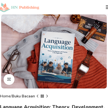
Click to enlarge
Home
Buku Bacaan
Language Acquisition: Theory, Development,