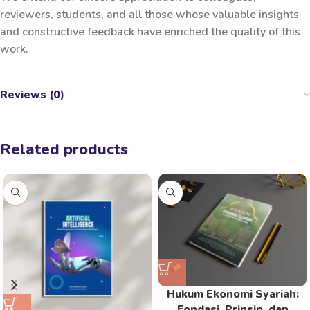
reviewers, students, and all those whose valuable insights
and constructive feedback have enriched the quality of this
work.
Reviews (0)
Related products
Hukum Ekonomi Syariah:
Fondasi, Prinsip, dan