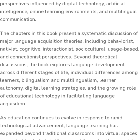
perspectives influenced by digital technology, artificial
intelligence, online learning environments, and multilingual
communication.
The chapters in this book present a systematic discussion of
major language acquisition theories, including behaviorist,
nativist, cognitive, interactionist, sociocultural, usage-based,
and connectionist perspectives. Beyond theoretical
discussions, the book explores language development
across different stages of life, individual differences among
learners, bilingualism and multilingualism, learner
autonomy, digital learning strategies, and the growing role
of educational technology in facilitating language
acquisition.
As education continues to evolve in response to rapid
technological advancement, language learning has
expanded beyond traditional classrooms into virtual spaces