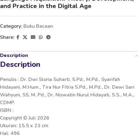
and Practice in the Digital Age
Category:
Buku Bacaan
Share:
Description
Description
Penulis : Dr. Dwi Sloria Suharti, S.Pd., M.Pd., Syarifah
Hidayani, M.Hum., Tira Nur Fitria S.Pd., M.Pd., Dr. Dewi Sari
Wahyuni, SS, M. Pd., Dr. Niswatin Nurul Hidayati, S.S., M.A.,
CDMP.
ISBN :
Copyright © Juli 2026
Ukuran: 15.5 x 23 cm
Hal: 496