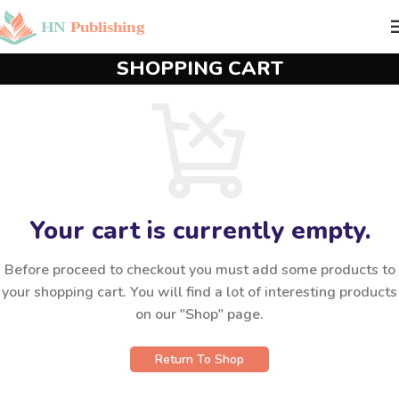
SHOPPING CART
Your cart is currently empty.
Before proceed to checkout you must add some products to
your shopping cart. You will find a lot of interesting products
on our "Shop" page.
Return To Shop