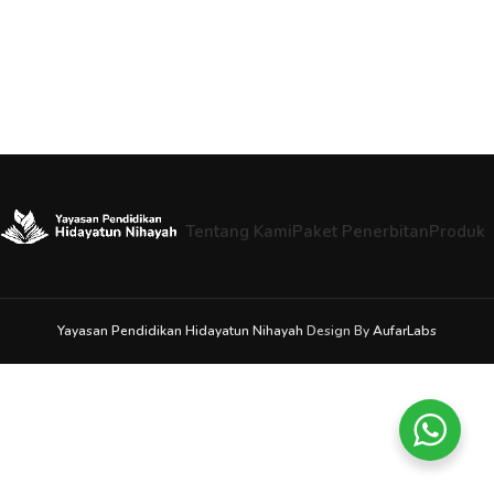
Tentang Kami
Paket Penerbitan
Produk
Yayasan Pendidikan Hidayatun Nihayah
Design By
AufarLabs