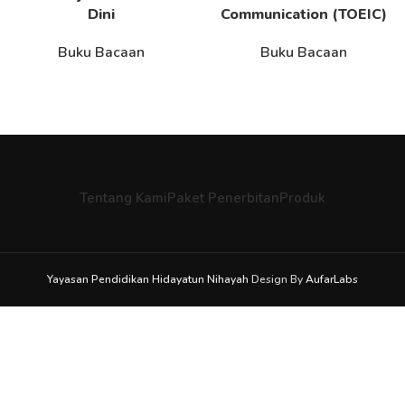
Dini
Communication (TOEIC)
Buku Bacaan
Buku Bacaan
Tentang Kami
Paket Penerbitan
Produk
Yayasan Pendidikan Hidayatun Nihayah
Design By
AufarLabs