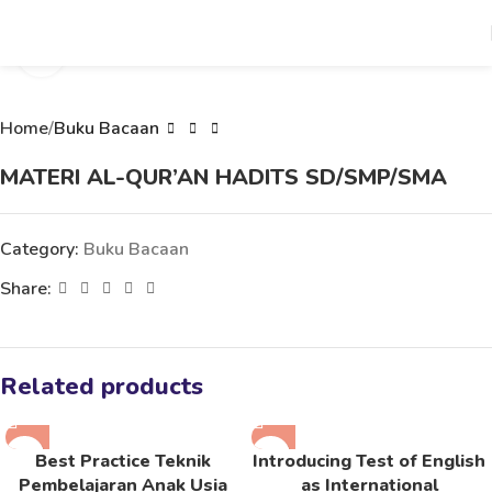
Click to enlarge
Home
Buku Bacaan
MATERI AL-QUR’AN HADITS SD/SMP/SMA
Category:
Buku Bacaan
Share:
Related products
Best Practice Teknik
Introducing Test of English
Pembelajaran Anak Usia
as International