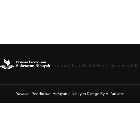
Tentang Kami
Paket Penerbitan
Produk
Yayasan Pendidikan Hidayatun Nihayah
Design By
AufarLabs